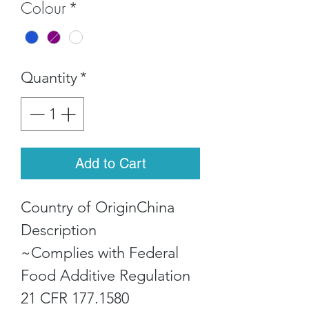
Colour
*
Quantity
*
Add to Cart
Country of OriginChina
Description
~Complies with Federal
Food Additive Regulation
21 CFR 177.1580