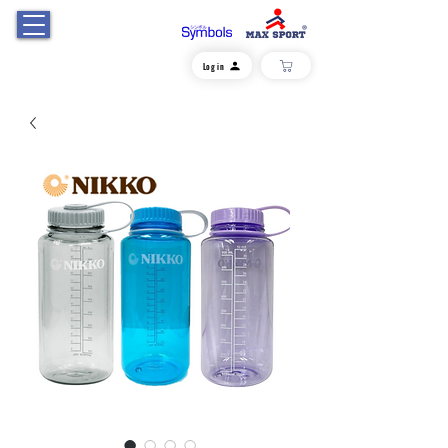
Log in