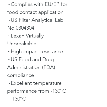
~Complies with EU/EP for
food contact application
~US Filter Analytical Lab
No.0304304
~Lexan Virtually
Unbreakable
~High impact resistance
~US Food and Drug
Administration (FDA)
compliance
~Excellent temperature
performance from -130°C
~ 130°C
~Dishwasher and