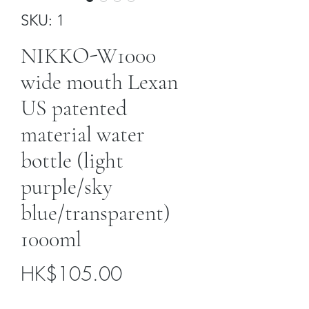
SKU: 1
NIKKO-W1000
wide mouth Lexan
US patented
material water
bottle (light
purple/sky
blue/transparent)
1000ml
Price
HK$105.00