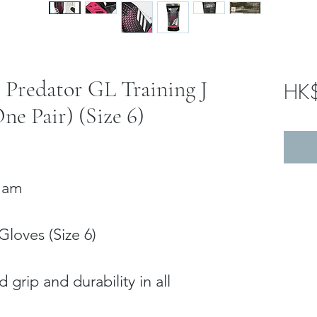
s Predator GL Training J
HK
ne Pair) (Size 6)
 Nam
Gloves (Size 6)
J
 grip and durability in all