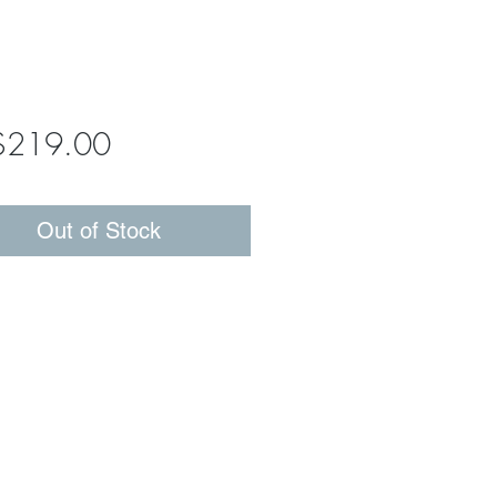
Price
$219.00
Out of Stock