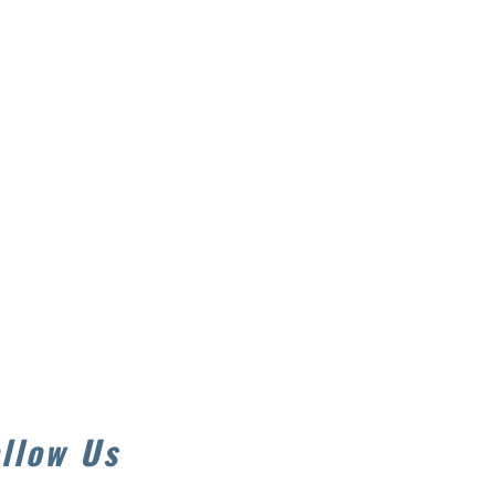
llow Us