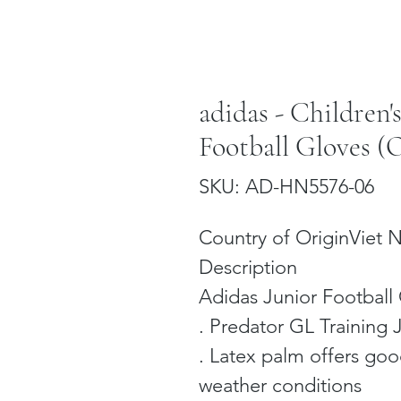
adidas - Children'
Football Gloves (O
SKU: AD-HN5576-06
Country of OriginViet
Description
Adidas Junior Football 
. Predator GL Training 
. Latex palm offers good
weather conditions