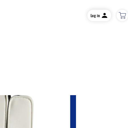
Log in