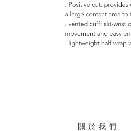
. Positive cut: provides 
a large contact area to 
. vented cuff: slit-wris
movement and easy en
. lightweight half wrap w
關於我們