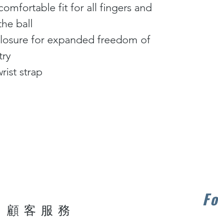
comfortable fit for all fingers and
the ball
t closure for expanded freedom of
try
rist strap
Fo
顧客服務