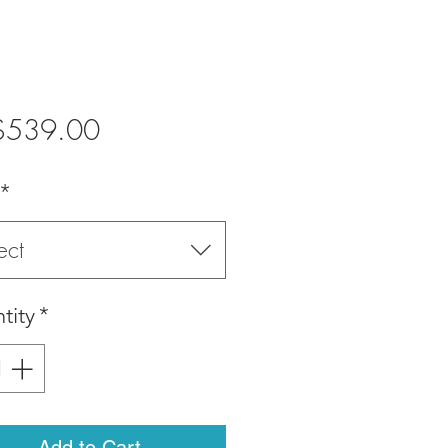
Price
$539.00
*
ect
tity
*