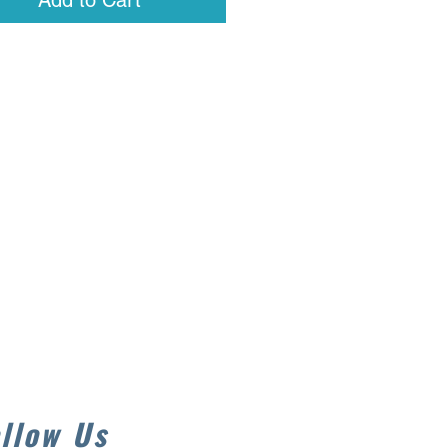
Add to Cart
llow Us