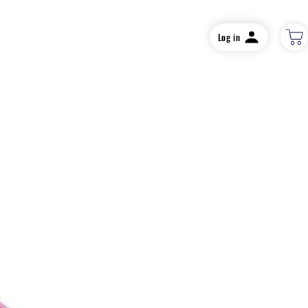
Log in