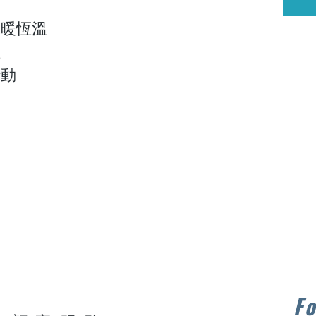
保暖恆溫
溫
行動
Fo