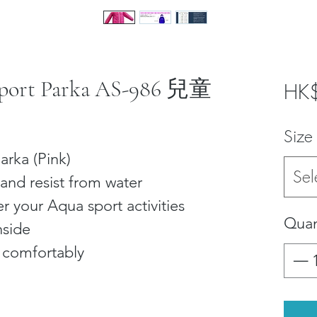
 Sport Parka AS-986 兒童
HK
Size
arka (Pink)
Sel
and resist from water
r your Aqua sport activities
Quan
nside
e comfortably