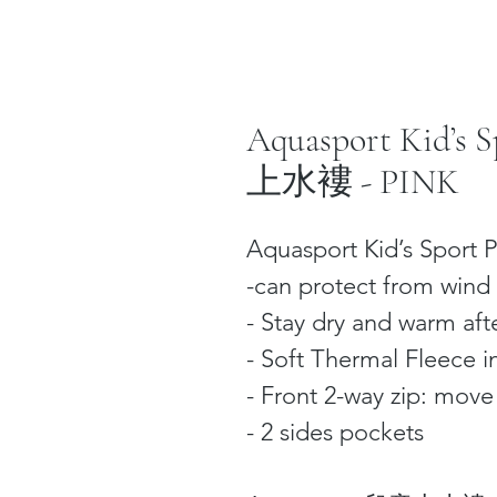
Aquasport Kid’s
上水褸 - PINK
Aquasport Kid’s Sport P
-can protect from wind 
- Stay dry and warm afte
- Soft Thermal Fleece i
- Front 2-way zip: mov
- 2 sides pockets