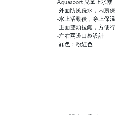
Aquasport 兒童上水褸
-外面防風跣水，内裏
-水上活動後，穿上保
-正面雙頭拉鏈，方便
-左右兩邊口袋設計
-顔色：粉紅色