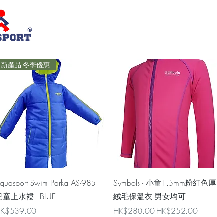
新產品-冬季優惠
Quick View
Quick View
quasport Swim Parka AS-985
Symbols - 小童1.5mm粉紅色厚
童上水褸 - BLUE
絨毛保溫衣 男女均可
rice
Regular Price
Sale Price
K$539.00
HK$280.00
HK$252.00