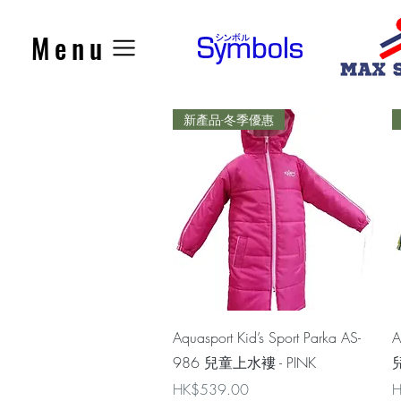
Menu
新產品-冬季優惠
Quick View
Aquasport Kid’s Sport Parka AS-
A
986 兒童上水褸 - PINK
兒
Price
P
HK$539.00
H