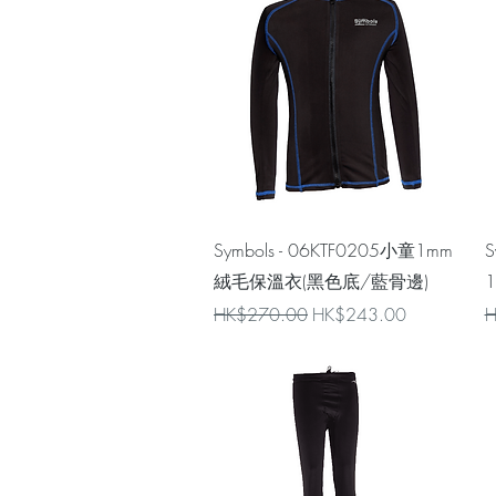
Quick View
Symbols - 06KTF0205小童1mm
S
絨毛保溫衣(黑色底/藍骨邊)
Regular Price
Sale Price
R
HK$270.00
HK$243.00
H