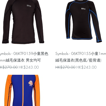
Quick View
Quick View
ymbols - 06KTF0159小童黑色
Symbols - 06KTF0155小童1m
1mm絨毛保溫衣 男女均可
絨毛保溫衣(黑色底/藍骨邊)
egular Price
Sale Price
Regular Price
Sale Price
K$270.00
HK$243.00
HK$270.00
HK$243.00