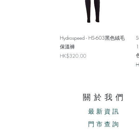
Quick View
Hydrospeed - HS-603黑色絨毛
S
保溫褲
色
Price
HK$320.00
R
H
關於我們
最新資訊
門市查詢