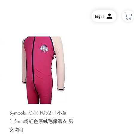
Log in
Quick View
Symbols - 07KTF05211小童
1.5mm粉紅色厚絨毛保溫衣 男
女均可