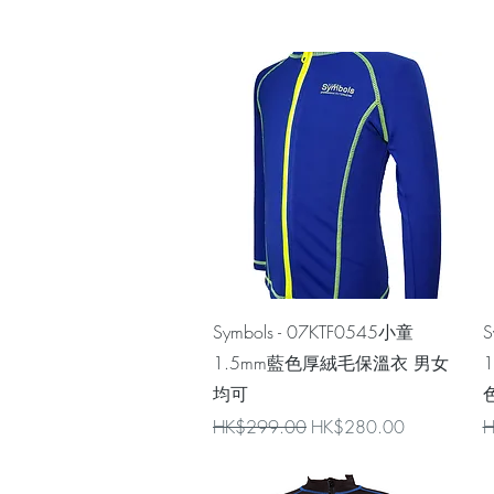
Quick View
Symbols - 07KTF0545小童
S
1.5mm藍色厚絨毛保溫衣 男女
均可
色
Regular Price
Sale Price
R
HK$299.00
HK$280.00
H