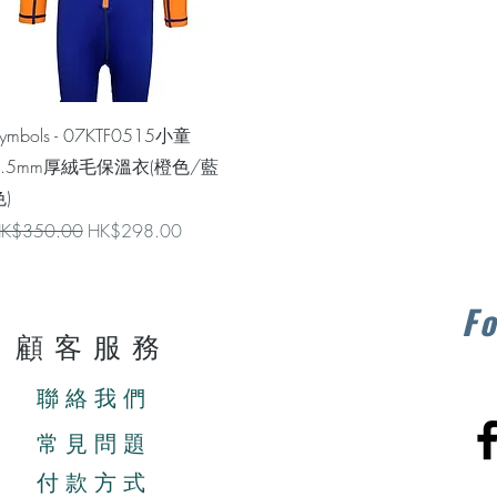
Quick View
ymbols - 07KTF0515小童
1.5mm厚絨毛保溫衣(橙色/藍
)
egular Price
Sale Price
K$350.00
HK$298.00
Fo
顧客服務
聯絡我們
常見問題
付款方式