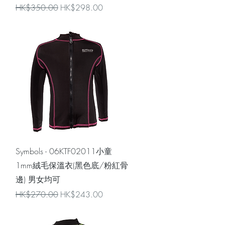
Regular Price
Sale Price
HK$350.00
HK$298.00
Quick View
Symbols - 06KTF02011小童
1mm絨毛保溫衣(黑色底/粉紅骨
邊) 男女均可
Regular Price
Sale Price
HK$270.00
HK$243.00