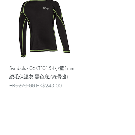
Quick View
m
Symbols - 06KTF0154小童1mm
絨毛保溫衣(黑色底/綠骨邊)
Regular Price
Sale Price
HK$270.00
HK$243.00