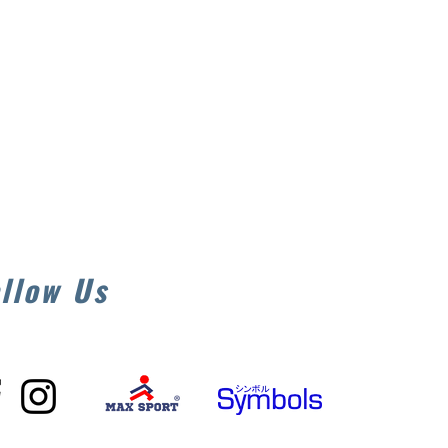
llow Us