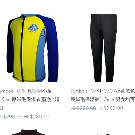
Quick View
Quick View
ymbols - 07KTF0534小童
Symbols - 07KTF0509小童黑色
1.5mm厚絨毛保溫衣(藍色/綠
厚絨毛保溫褲1.5mm 男女均可
)
Regular Price
Sale Price
HK$280.00
HK$252.00
egular Price
Sale Price
K$290.00
HK$280.00